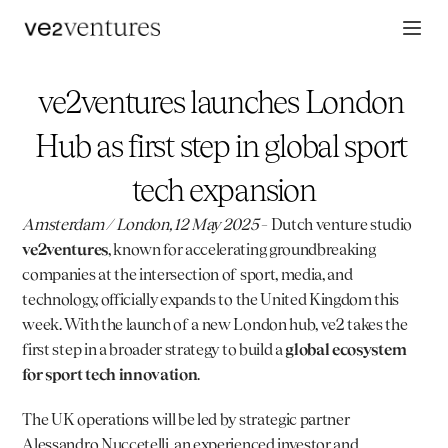
ve2ventures launches London 
Hub as first step in global sport 
tech expansion
Amsterdam / London, 12 May 2025
 – Dutch venture studio 
ve2ventures
, known for accelerating groundbreaking 
companies at the intersection of sport, media, and 
technology, officially expands to the United Kingdom this 
week. With the launch of a new London hub, ve2 takes the 
first step in a broader strategy to build a 
global ecosystem 
for sport tech innovation
.
The UK operations will be led by strategic partner 
Alessandro Nuccetelli
, an experienced investor and 