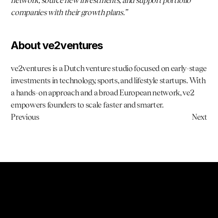
network, source new investments, and support portfolio 
companies with their growth plans.”
About ve2ventures
ve2ventures is a Dutch venture studio focused on early-stage 
investments in technology, sports, and lifestyle startups. With 
a hands-on approach and a broad European network, ve2 
empowers founders to scale faster and smarter.
Previous
Next