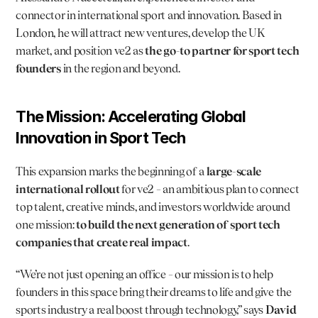
connector in international sport and innovation. Based in 
London, he will attract new ventures, develop the UK 
market, and position ve2 as 
the go-to partner for sport tech 
founders
 in the region and beyond.
The Mission: Accelerating Global 
Innovation in Sport Tech
This expansion marks the beginning of a 
large-scale 
international rollout
 for ve2 – an ambitious plan to connect 
top talent, creative minds, and investors worldwide around 
one mission: 
to build the next generation of sport tech 
companies that create real impact
.
“We’re not just opening an office – our mission is to help 
founders in this space bring their dreams to life and give the 
sports industry a real boost through technology,” says 
David 