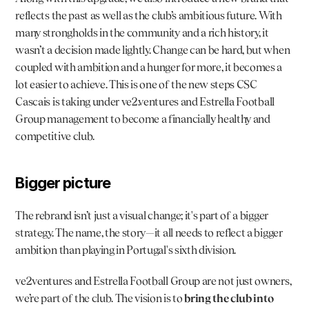
reflects the past as well as the club’s ambitious future. With 
many strongholds in the community and a rich history, it 
wasn’t a decision made lightly. Change can be hard, but when 
coupled with ambition and a hunger for more, it becomes a 
lot easier to achieve. This is one of the new steps CSC 
Cascais is taking under 
ve2.ventures
 and 
Estrella Football 
Group
 management to become a financially healthy and 
competitive club.
Bigger picture
The rebrand isn’t just a visual change; it's part of a bigger 
strategy. The name, the story—it all needs to reflect a bigger 
ambition than playing in Portugal's sixth division.
ve2ventures and Estrella Football Group are not just owners, 
we’re part of the club. The vision is to 
bring the club into 