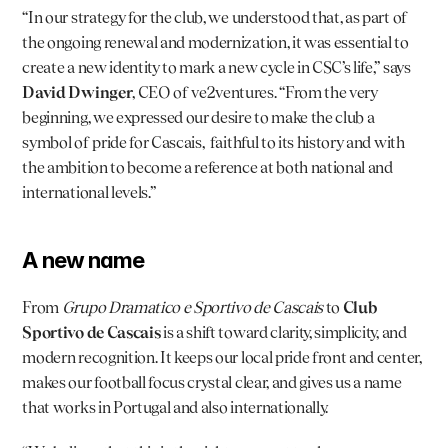
“In our strategy for the club, we understood that, as part of 
the ongoing renewal and modernization, it was essential to 
create a new identity to mark a new cycle in CSC’s life,” says 
David Dwinger
, CEO of ve2ventures. “From the very 
beginning, we expressed our desire to make the club a 
symbol of pride for Cascais,  faithful to its history and with 
the ambition to become a reference at both national and 
international levels.”
A new name
From 
Grupo Dramatico e Sportivo de Cascais
 to 
Club 
Sportivo de Cascais
 is a shift toward clarity, simplicity, and 
modern recognition. It keeps our local pride front and center, 
makes our football focus crystal clear, and gives us a name 
that works in Portugal and also internationally.