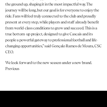
the ground up, shaping it in the most impactful way. The 
journey will be long, but our goal is for everyone to enjoy the 
ride. Fans will feel truly connected to the club and proudly 
present at every step, while players and staff already benefit 
from world-class conditions to grow and succeed. This is a 
true bottom-up project, designed to give Cascais and its 
people a powerful gateway to professional football and life-
changing opportunities,” said 
Gonçalo Ramos de Moura
, CSC 
CEO.
We look forward to the new season under a new brand.
Previous