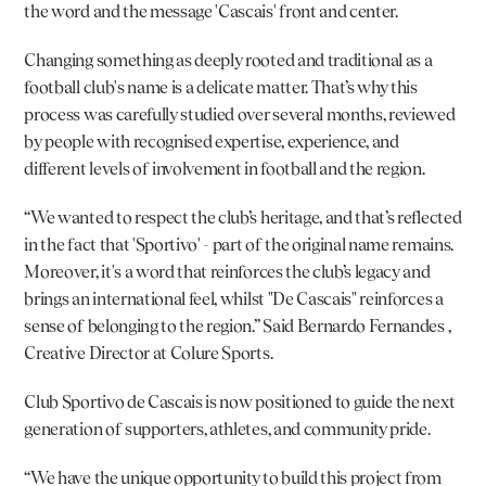
the word and the message 'Cascais' front and center.
Changing something as deeply rooted and traditional as a 
football club's name is a delicate matter. That’s why this 
process was carefully studied over several months, reviewed 
by people with recognised expertise, experience, and 
different levels of involvement in football and the region.
“We wanted to respect the club’s heritage, and that’s reflected 
in the fact that 'Sportivo' - part of the original name remains. 
Moreover, it's a word that reinforces the club’s legacy and 
brings an international feel, whilst "De Cascais" reinforces a 
sense of belonging to the region.” Said 
Bernardo Fernandes
 , 
Creative Director at Colure Sports.
Club Sportivo de Cascais is now positioned to guide the next 
generation of supporters, athletes, and community pride.
“We have the unique opportunity to build this project from 