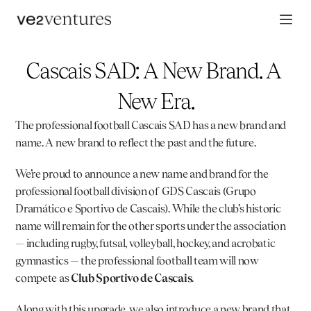
Cascais SAD: A New Brand. A 
New Era.
The professional football 
Cascais SAD
 has a new brand and 
name. A new brand to reflect the past and the future.
We’re proud to announce a new name and brand for the 
professional football division of GDS Cascais (Grupo 
Dramático e Sportivo de Cascais). While the club’s historic 
name will remain for the other sports under the association 
— including rugby, futsal, volleyball, hockey, and acrobatic 
gymnastics — the professional football team will now 
compete as 
Club Sportivo de Cascais
.
Along with this upgrade, we also introduce a new brand that 