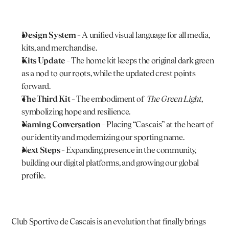
Design System
 – A unified visual language for all media, 
kits, and merchandise.
Kits Update
 – The home kit keeps the original dark green 
as a nod to our roots, while the updated crest points 
forward.
The Third Kit
 – The embodiment of 
The Green Light
, 
symbolizing hope and resilience.
Naming Conversation
 – Placing “Cascais” at the heart of 
our identity and modernizing our sporting name.
Next Steps
 – Expanding presence in the community, 
building our digital platforms, and growing our global 
profile.
Club Sportivo de Cascais is an evolution that finally brings 