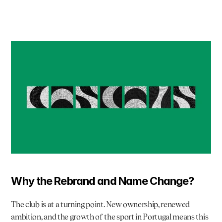
Why the Rebrand and Name Change?
The club is at a turning point. New ownership, renewed 
ambition, and the growth of the sport in Portugal means this 