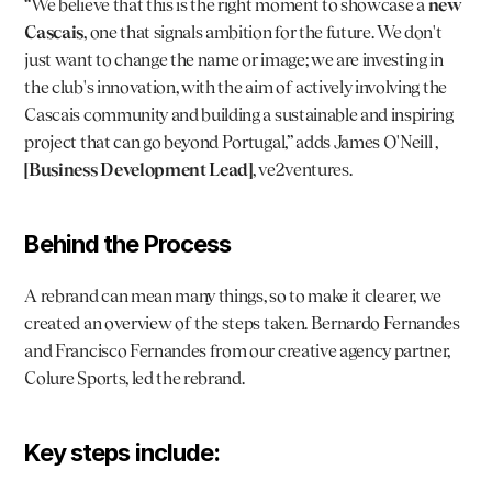
“We believe that this is the right moment to showcase a 
new 
Cascais
, one that signals ambition for the future. We don't 
just want to change the name or image; we are investing in 
the club's innovation, with the aim of actively involving the 
Cascais community and building a sustainable and inspiring 
project that can go beyond Portugal,” adds 
James O'Neill
 , 
[Business Development Lead]
, ve2ventures.
Behind the Process
A rebrand can mean many things, so to make it clearer, we 
created an overview of the steps taken. 
Bernardo Fernandes
and Francisco Fernandes from our creative agency partner, 
Colure Sports
, led the rebrand.
Key steps include: