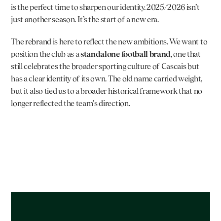
is the perfect time to sharpen our identity. 2025/2026 isn’t 
just another season. It’s the start of a new era.
The rebrand is here to reflect the new ambitions. We want to 
position the club as a 
standalone football brand
, one that 
still celebrates the broader sporting culture of Cascais but 
has a clear identity of its own. The old name carried weight, 
but it also tied us to a broader historical framework that no 
longer reflected the team's direction.