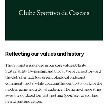
Reflecting our values and history
The rebrand is grounded in our 
core values
: Clarity, 
Sustainability, Ownership, and Glocal. We’ve carried forward 
the club's heritage (our green color, local pride, and 
community roots) while updating the identity to work for the 
modern game and a global audience. The name change strips 
away the outdated formality, putting 
Sportivo
, our sporting 
heart, front and center.