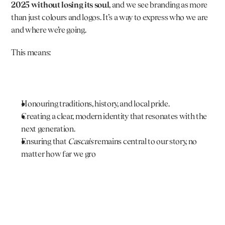
2025 without losing its soul
, and we see branding as more 
than just colours and logos. It’s a way to express who we are 
and where we’re going.
This means:
Honouring traditions, history, and local pride.
Creating a clear, modern identity that resonates with the 
next generation.
Ensuring that 
Cascais
 remains central to our story, no 
matter how far we gro