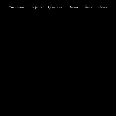
Customers
Projects
Questions
Career
News
Cases