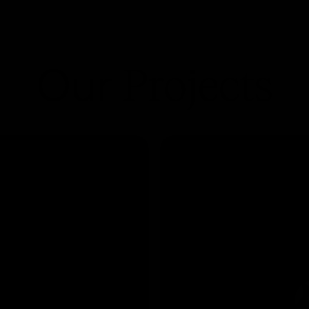
Our 
Projects