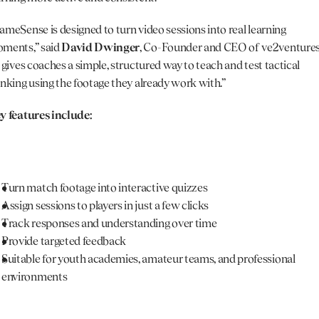
ameSense is designed to turn video sessions into real learning 
ments,” said 
David Dwinger
, Co-Founder and CEO of ve2ventures.
t gives coaches a simple, structured way to teach and test tactical 
inking using the footage they already work with.”
y features include: 
Turn match footage into interactive quizzes
Assign sessions to players in just a few clicks
Track responses and understanding over time
Provide targeted feedback
Suitable for youth academies, amateur teams, and professional 
environments