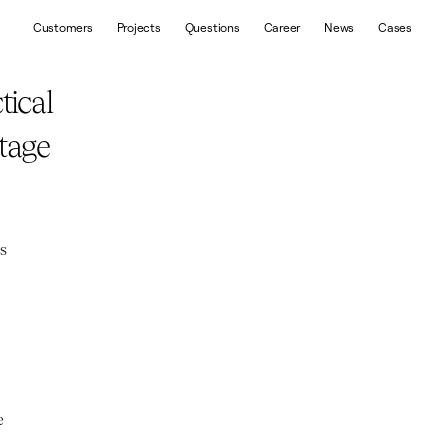
Customers
Projects
Questions
Career
News
Cases
ical 
age 
s 
 