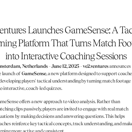
entures Launches GameSense: A Tact
ning Platform That Turns Match Foot
into Interactive Coaching Sessions
sterdam, Netherlands – June 12, 2025 – 
ve2.ventures
 announces 
e launch of 
GameSense
, a new platform designed to support coache
 developing players' tactical understanding by turning match footage 
to interactive, coach-led quizzes.
meSense offers a new approach to video analysis. Rather than 
tching clips passively, players are invited to engage with real match 
tuations by making decisions and answering questions. This helps 
aches reinforce key tactical concepts, track understanding, and make
arning more active and consistent.