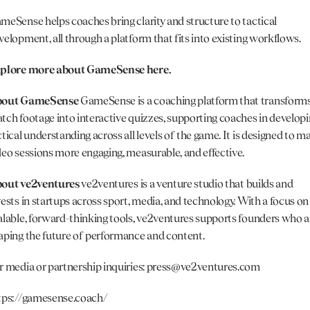
meSense helps coaches bring clarity and structure to tactical 
velopment, all through a platform that fits into existing workflows.
plore more about GameSense here.
out GameSense 
GameSense is a coaching platform that transforms
tch footage into interactive quizzes, supporting coaches in developi
ctical understanding across all levels of the game. It is designed to ma
deo sessions more engaging, measurable, and effective.
out 
ve2ventures
ve2ventures is a venture studio that builds and 
vests in startups across sport, media, and technology. With a focus on 
alable, forward-thinking tools, ve2ventures supports founders who ar
aping the future of performance and content.
r media or partnership inquiries: 
press@ve2ventures.com
tps://gamesense.coach/