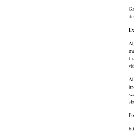
Ga
de
Ex
Ab
ma
ta
vi
Ab
in
sc
sh
Fo
ht