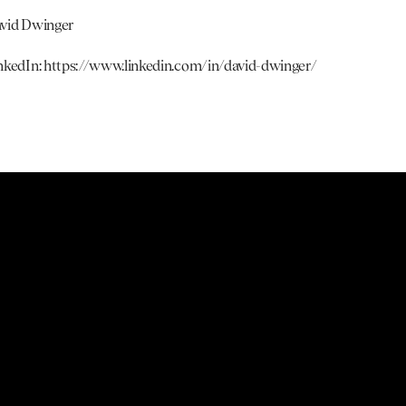
vid Dwinger
nkedIn: 
https://www.linkedin.com/in/david-dwinger/