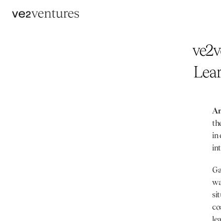
ve2v
Lear
Am
th
in
in
Ga
wa
si
co
le