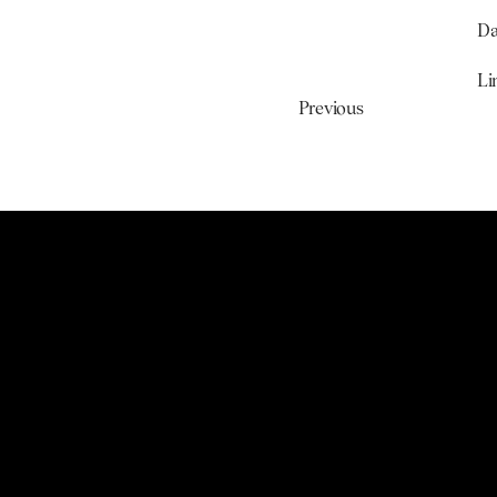
Da
Li
Previous