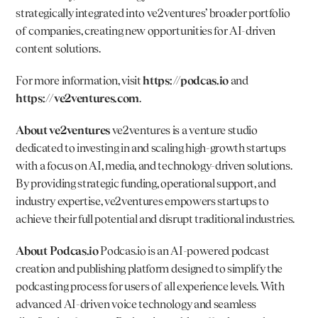
strategically integrated into ve2ventures’ broader portfolio 
of companies, creating new opportunities for AI-driven 
content solutions.
For more information, visit 
https://podcas.io
 and 
https://ve2ventures.com
.
About ve2ventures 
ve2ventures is a venture studio 
dedicated to investing in and scaling high-growth startups 
with a focus on AI, media, and technology-driven solutions. 
By providing strategic funding, operational support, and 
industry expertise, ve2ventures empowers startups to 
achieve their full potential and disrupt traditional industries.
About 
Podcas.io
Podcas.io
 is an AI-powered podcast 
creation and publishing platform designed to simplify the 
podcasting process for users of all experience levels. With 
advanced AI-driven voice technology and seamless 