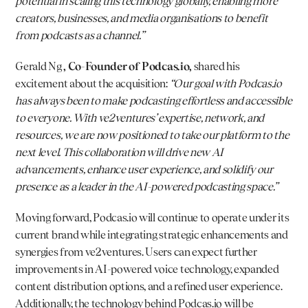
potential in scaling this technology globally, enabling more 
creators, businesses, and media organisations to benefit 
from podcasts as a channel.”
Gerald Ng 
, Co-Founder of 
Podcas.io
,
 shared his 
excitement about the acquisition: 
“Our goal with 
Podcas.io
has always been to make podcasting effortless and accessible 
to everyone. With ve2ventures’ expertise, network, and 
resources, we are now positioned to take our platform to the 
next level. This collaboration will drive new AI 
advancements, enhance user experience, and solidify our 
presence as a leader in the AI-powered podcasting space.”
Moving forward, 
Podcas.io
 will continue to operate under its 
current brand while integrating strategic enhancements and 
synergies from ve2ventures. Users can expect further 
improvements in AI-powered voice technology, expanded 
content distribution options, and a refined user experience. 
Additionally, the technology behind 
Podcas.io
 will be 