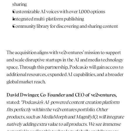
sharing
Customizable AI voices with over 1,000 options
Integrated multi-platform publishing
Community library for discovering and sharing content
The acquisition aligns with ve2ventures’ mission to support 
and scale disruptive startups in the AI and media technology 
space. Through this partnership, 
Podcas.io
 will gain access to 
additional resources, expanded AI capabilities, and a broader 
global market reach.
David Dwinger, Co-Founder and CEO of ve2ventures,
stated: 
“
Podcas.io
’s AI-powered content creation platform 
fits perfectly within the ve2ventures portfolio. Other 
products, such as MediaMorph and MagnifyIQ, will integrate 
natively adding extra value to all products. We see immense 