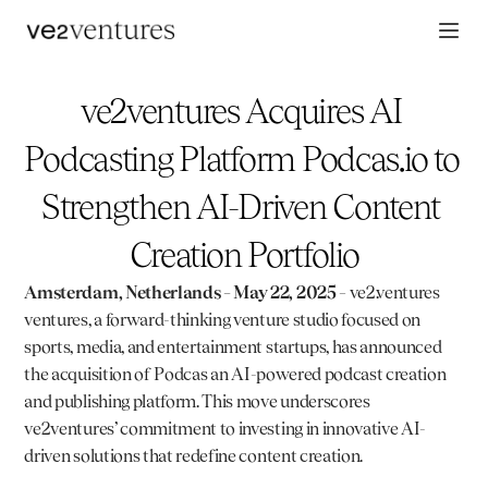
ve2ventures Acquires AI 
Podcasting Platform Podcas.io to 
Strengthen AI-Driven Content 
Creation Portfolio
Amsterdam, Netherlands – May 22, 2025
 – 
ve2.ventures
ventures, a forward-thinking venture studio focused on 
sports, media, and entertainment startups, has announced 
the acquisition of 
Podcas
 an AI-powered podcast creation 
and publishing platform. This move underscores 
ve2ventures’ commitment to investing in innovative AI-
driven solutions that redefine content creation.