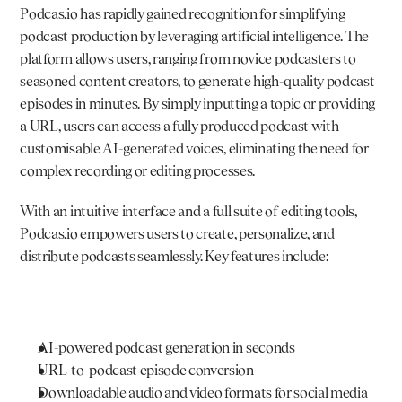
Podcas.io
 has rapidly gained recognition for simplifying 
podcast production by leveraging artificial intelligence. The 
platform allows users, ranging from novice podcasters to 
seasoned content creators, to generate high-quality podcast 
episodes in minutes. By simply inputting a topic or providing 
a URL, users can access a fully produced podcast with 
customisable AI-generated voices, eliminating the need for 
complex recording or editing processes.
With an intuitive interface and a full suite of editing tools, 
Podcas.io
 empowers users to create, personalize, and 
distribute podcasts seamlessly. Key features include:
AI-powered podcast generation in seconds
URL-to-podcast episode conversion
Downloadable audio and video formats for social media 