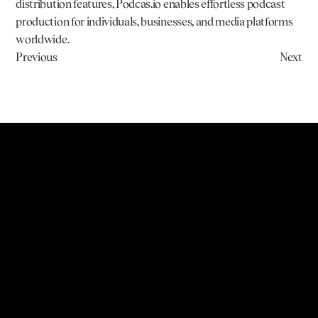
distribution features, 
Podcas.io
 enables effortless podcast 
production for individuals, businesses, and media platforms 
worldwide.
Previous
Next