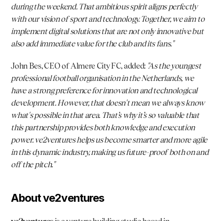
during the weekend. That ambitious spirit aligns perfectly 
with our vision of sport and technology. Together, we aim to 
implement digital solutions that are not only innovative but 
also add immediate value for the club and its fans."
John Bes
, CEO of Almere City FC, added: 
"As the youngest 
professional football organisation in the Netherlands, we 
have a strong preference for innovation and technological 
development. However, that doesn't mean we always know 
what's possible in that area. That’s why it’s so valuable that 
this partnership provides both knowledge and execution 
power. ve2ventures helps us become smarter and more agile 
in this dynamic industry, making us future-proof both on and 
off the pitch."
About ve2ventures