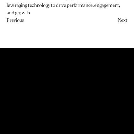
leveraging technology to drive performance, engagement, 
and growth.
Previous
Next