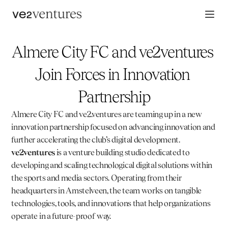
Almere City FC and ve2ventures 
Join Forces in Innovation 
Partnership
Almere City FC
 and 
ve2.ventures
 are teaming up in a new 
innovation partnership focused on advancing innovation and 
further accelerating the club’s digital development. 
ve2ventures
 is a venture building studio dedicated to 
developing and scaling technological digital solutions within 
the sports and media sectors. Operating from their 
headquarters in Amstelveen, the team works on tangible 
technologies, tools, and innovations that help organizations 
operate in a future-proof way.