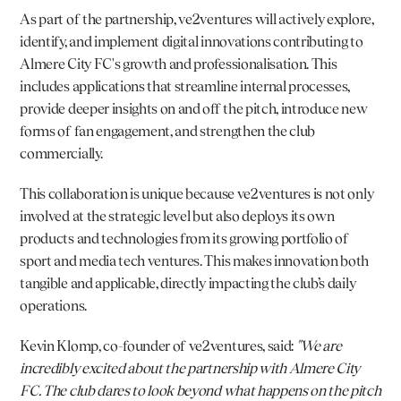
As part of the partnership, ve2ventures will actively explore, 
identify, and implement digital innovations contributing to 
Almere City FC's growth and professionalisation. This 
includes applications that streamline internal processes, 
provide deeper insights on and off the pitch, introduce new 
forms of fan engagement, and strengthen the club 
commercially.
This collaboration is unique because ve2ventures is not only 
involved at the strategic level but also deploys its own 
products and technologies from its growing portfolio of 
sport and media tech ventures. This makes innovation both 
tangible and applicable, directly impacting the club’s daily 
operations.
Kevin Klomp
, co-founder of ve2ventures, said: 
"We are 
incredibly excited about the partnership with Almere City 
FC. The club dares to look beyond what happens on the pitch 