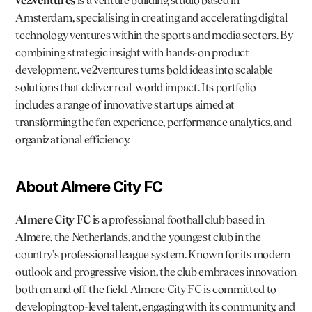
ve2ventures
 is a venture building studio based in 
Amsterdam, specialising in creating and accelerating digital 
technology ventures within the sports and media sectors. By 
combining strategic insight with hands-on product 
development, ve2ventures turns bold ideas into scalable 
solutions that deliver real-world impact. Its portfolio 
includes a range of innovative startups aimed at 
transforming the fan experience, performance analytics, and 
organizational efficiency.
About Almere City FC
Almere City FC
 is a professional football club based in 
Almere, the Netherlands, and the youngest club in the 
country's professional league system. Known for its modern 
outlook and progressive vision, the club embraces innovation 
both on and off the field. Almere City FC is committed to 
developing top-level talent, engaging with its community, and 