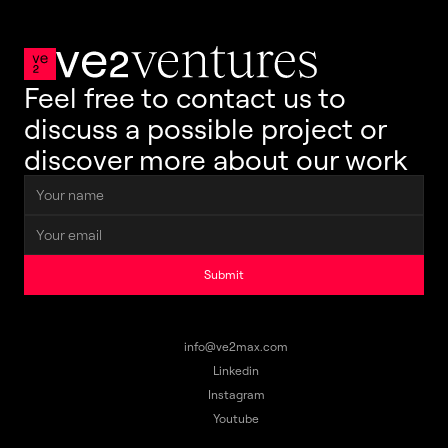
Feel free to contact us to 
discuss a possible project or 
discover more about our work
Submit
info@ve2max.com
Linkedin
Instagram
Youtube