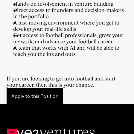
Hands-on involvement in venture building
Direct access to founders and decision-makers 
in the portfolio
A fast-moving environment where you get to 
develop your real-life skills
Get access to football professionals, grow your 
network, and advance your football career
A team that works with AI and will be able to 
teach you the ins and outs
If you are looking to get into football and start 
your career, then this is your chance.
Apply to this Position