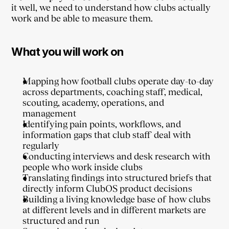
it well, we need to understand how clubs actually 
work and be able to measure them.
What you will work on
Mapping how football clubs operate day-to-day 
across departments, coaching staff, medical, 
scouting, academy, operations, and 
management
Identifying pain points, workflows, and 
information gaps that club staff deal with 
regularly
Conducting interviews and desk research with 
people who work inside clubs
Translating findings into structured briefs that 
directly inform ClubOS product decisions
Building a living knowledge base of how clubs 
at different levels and in different markets are 
structured and run