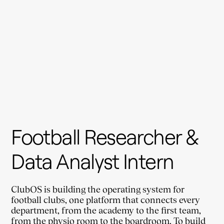
Football Researcher & 
Data Analyst Intern
ClubOS is building the operating system for 
football clubs, one platform that connects every 
department, from the academy to the first team, 
from the physio room to the boardroom. To build 