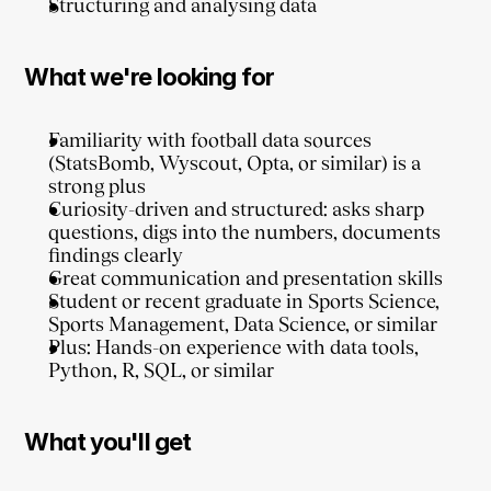
Structuring and analysing data
What we're looking for
Familiarity with football data sources 
(StatsBomb, Wyscout, Opta, or similar) is a 
strong plus
Curiosity-driven and structured: asks sharp 
questions, digs into the numbers, documents 
findings clearly
Great communication and presentation skills
Student or recent graduate in Sports Science, 
Sports Management, Data Science, or similar
Plus: Hands-on experience with data tools, 
Python, R, SQL, or similar
What you'll get